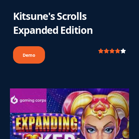
Kitsune's Scrolls
Expanded Edition
Demo