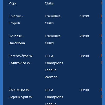
M
Vigo
Clubs
Le
Livorno -
Friendlies
19:00
M
Empoli
Clubs
Le
Udinese -
Friendlies
20:00
M
Barcelona
Clubs
Le
Ferencváros W
UEFA
08:00
M
- Mitrovica W
Champions
League
Women
Le
ŽNK Mura W -
UEFA
09:00
M
Hajduk Split W
Champions
League