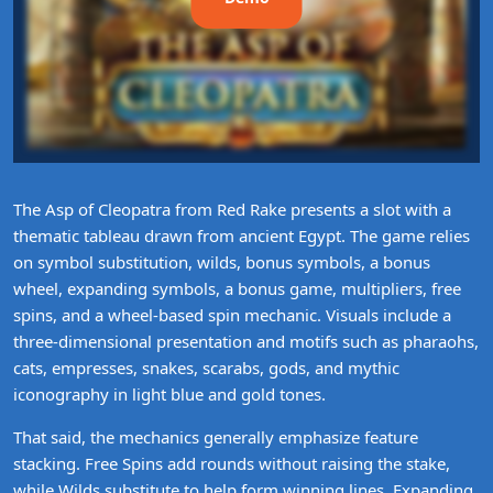
The Asp of Cleopatra from Red Rake presents a slot with a
thematic tableau drawn from ancient Egypt. The game relies
on symbol substitution, wilds, bonus symbols, a bonus
wheel, expanding symbols, a bonus game, multipliers, free
spins, and a wheel-based spin mechanic. Visuals include a
three-dimensional presentation and motifs such as pharaohs,
cats, empresses, snakes, scarabs, gods, and mythic
iconography in light blue and gold tones.
That said, the mechanics generally emphasize feature
stacking. Free Spins add rounds without raising the stake,
while Wilds substitute to help form winning lines. Expanding