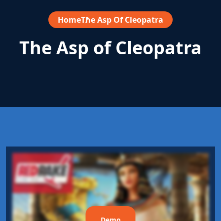
Home
The Asp Of Cleopatra
The Asp of Cleopatra
Demo