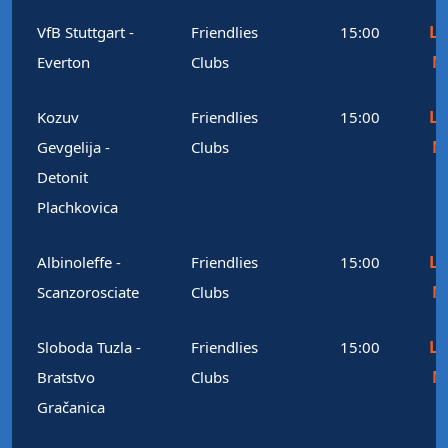
Le
VfB Stuttgart -
Friendlies
15:00
M
Everton
Clubs
Le
Kozuv
Friendlies
15:00
M
Gevgelija -
Clubs
Detonit
Plachkovica
Le
Albinoleffe -
Friendlies
15:00
M
Scanzorosciate
Clubs
Le
Sloboda Tuzla -
Friendlies
15:00
M
Bratstvo
Clubs
Gračanica