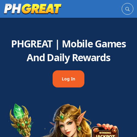
PHGREAT | Mobile Games
And Daily Rewards
Log In