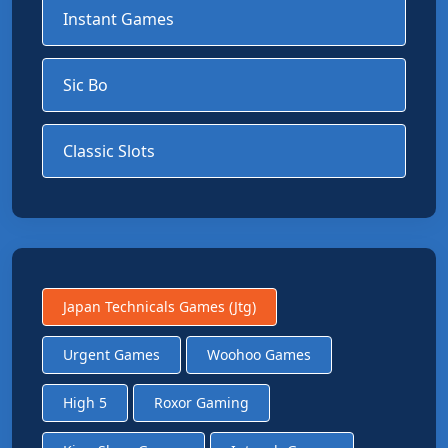
Instant Games
Sic Bo
Classic Slots
Japan Technicals Games (jtg)
Urgent Games
Woohoo Games
High 5
Roxor Gaming