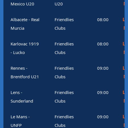
M
Mexico U20
U20
Le
Albacete - Real
Friendlies
08:00
M
Murcia
Clubs
Le
Karlovac 1919
Friendlies
08:00
M
- Lucko
Clubs
Le
Rennes -
Friendlies
09:00
M
Brentford U21
Clubs
Le
Lens -
Friendlies
09:00
M
Sunderland
Clubs
Le
Le Mans -
Friendlies
09:00
M
UNFP
Clubs