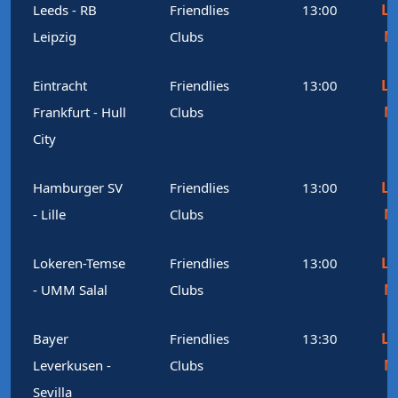
Le
Leeds - RB
Friendlies
13:00
M
Leipzig
Clubs
Le
Eintracht
Friendlies
13:00
M
Frankfurt - Hull
Clubs
City
Le
Hamburger SV
Friendlies
13:00
M
- Lille
Clubs
Le
Lokeren-Temse
Friendlies
13:00
M
- UMM Salal
Clubs
Le
Bayer
Friendlies
13:30
M
Leverkusen -
Clubs
Sevilla