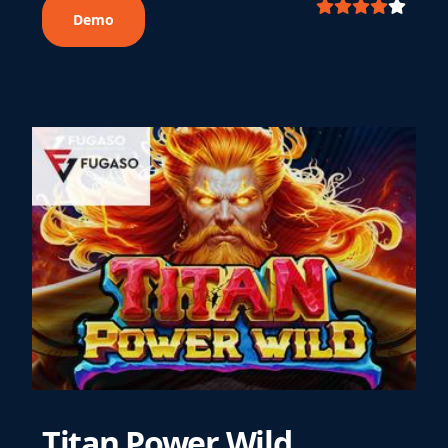
Demo
Titan Power Wild