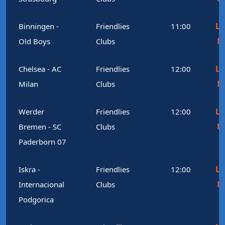
Le
Binningen -
Friendlies
11:00
M
Old Boys
Clubs
Le
Chelsea - AC
Friendlies
12:00
M
Milan
Clubs
Le
Werder
Friendlies
12:00
M
Bremen - SC
Clubs
Paderborn 07
Le
Iskra -
Friendlies
12:00
M
Internacional
Clubs
Podgorica