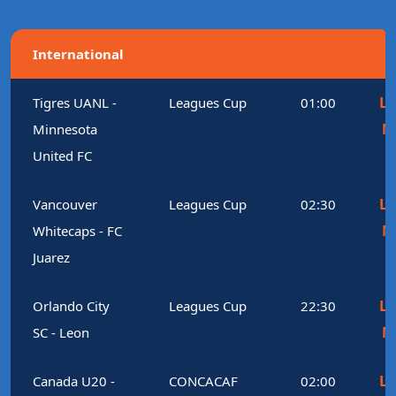
International
Le
Tigres UANL -
Leagues Cup
01:00
M
Minnesota
United FC
Le
Vancouver
Leagues Cup
02:30
M
Whitecaps - FC
Juarez
Le
Orlando City
Leagues Cup
22:30
M
SC - Leon
Le
Canada U20 -
CONCACAF
02:00