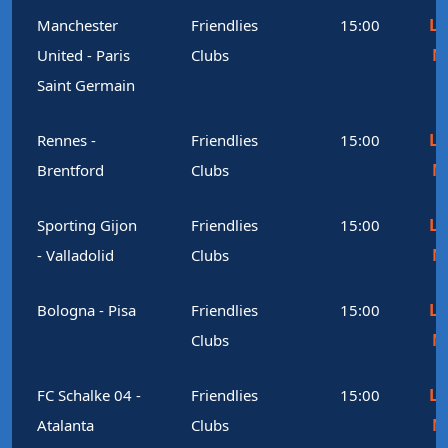
Le
Manchester
Friendlies
15:00
M
United - Paris
Clubs
Saint Germain
Le
Rennes -
Friendlies
15:00
M
Brentford
Clubs
Le
Sporting Gijon
Friendlies
15:00
M
- Valladolid
Clubs
Le
Bologna - Pisa
Friendlies
15:00
M
Clubs
Le
FC Schalke 04 -
Friendlies
15:00
M
Atalanta
Clubs