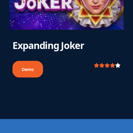
Expanding Joker
Demo