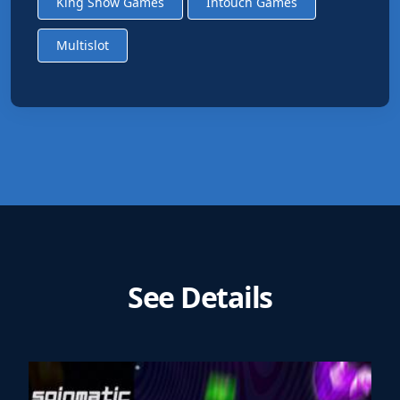
King Show Games
Intouch Games
Multislot
See Details