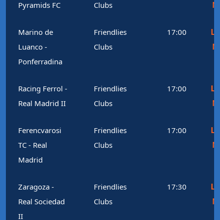
M
Pyramids FC
Clubs
Le
Marino de
Friendlies
17:00
M
Luanco -
Clubs
Ponferradina
Le
Racing Ferrol -
Friendlies
17:00
M
Real Madrid II
Clubs
Le
Ferencvarosi
Friendlies
17:00
M
TC - Real
Clubs
Madrid
Le
Zaragoza -
Friendlies
17:30
M
Real Sociedad
Clubs
II