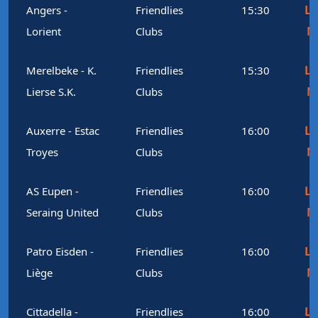
Le
Angers -
Friendlies
15:30
M
Lorient
Clubs
Le
Merelbeke - K.
Friendlies
15:30
M
Lierse S.K.
Clubs
Le
Auxerre - Estac
Friendlies
16:00
M
Troyes
Clubs
Le
AS Eupen -
Friendlies
16:00
M
Seraing United
Clubs
Le
Patro Eisden -
Friendlies
16:00
M
Liège
Clubs
Le
Cittadella -
Friendlies
16:00