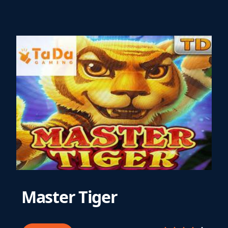
Master Tiger