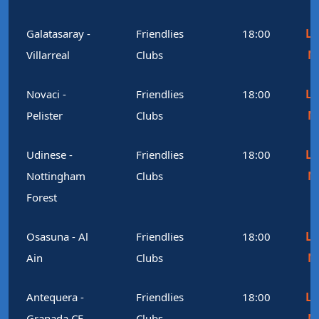
Le
Galatasaray -
Friendlies
18:00
M
Villarreal
Clubs
Le
Novaci -
Friendlies
18:00
M
Pelister
Clubs
Le
Udinese -
Friendlies
18:00
M
Nottingham
Clubs
Forest
Le
Osasuna - Al
Friendlies
18:00
M
Ain
Clubs
Le
Antequera -
Friendlies
18:00
M
Granada CF
Clubs