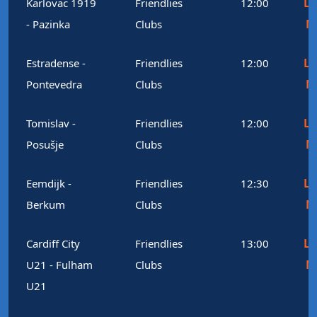
Le
Karlovac 1919
Friendlies
12:00
M
- Pazinka
Clubs
Le
Estradense -
Friendlies
12:00
M
Pontevedra
Clubs
Le
Tomislav -
Friendlies
12:00
M
Posušje
Clubs
Le
Eemdijk -
Friendlies
12:30
M
Berkum
Clubs
Le
Cardiff City
Friendlies
13:00
M
U21 - Fulham
Clubs
U21