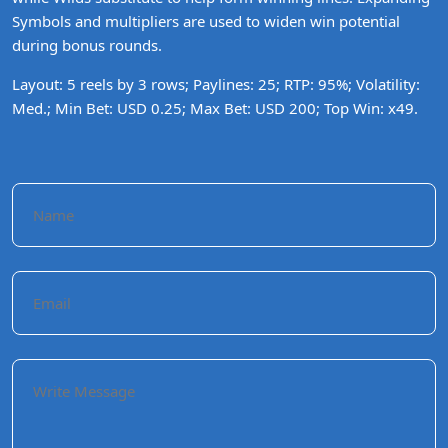
Symbols and multipliers are used to widen win potential
during bonus rounds.
Layout: 5 reels by 3 rows; Paylines: 25; RTP: 95%; Volatility:
Med.; Min Bet: USD 0.25; Max Bet: USD 200; Top Win: x49.