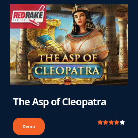
The Asp of Cleopatra
Demo