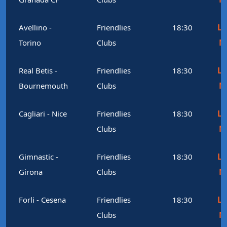
Le
Avellino -
Friendlies
18:30
M
Torino
Clubs
Le
Real Betis -
Friendlies
18:30
M
Bournemouth
Clubs
Le
Cagliari - Nice
Friendlies
18:30
M
Clubs
Le
Gimnastic -
Friendlies
18:30
M
Girona
Clubs
Le
Forli - Cesena
Friendlies
18:30
M
Clubs