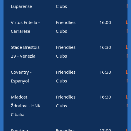
M
Luparense
Clubs
Le
Virtus Entella -
Friendlies
16:00
M
Carrarese
Clubs
Le
Stade Brestois
Friendlies
16:30
M
29 - Venezia
Clubs
Le
Coventry -
Friendlies
16:30
M
Espanyol
Clubs
Le
Mladost
Friendlies
16:30
M
Ždralovi - HNK
Clubs
Cibalia
Le
Sporting
Friendlies
17:00