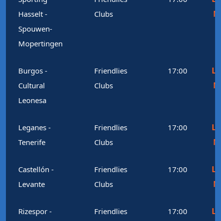
M
Hasselt -
Clubs
Spouwen-
Mopertingen
Le
Burgos -
Friendlies
17:00
M
Cultural
Clubs
Leonesa
Le
Leganes -
Friendlies
17:00
M
Tenerife
Clubs
Le
Castellón -
Friendlies
17:00
M
Levante
Clubs
Le
Rizespor -
Friendlies
17:00