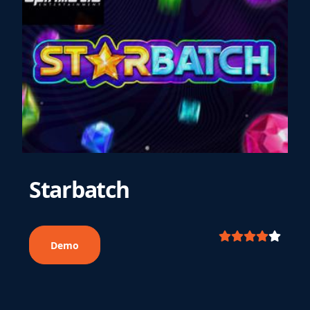
Starbatch
Demo