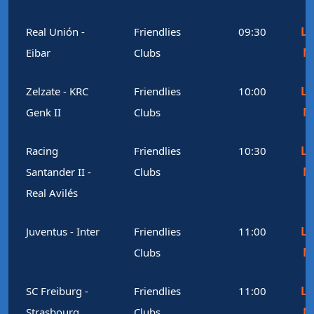
Le
Real Unión -
Friendlies
09:30
M
Eibar
Clubs
Le
Zelzate - KRC
Friendlies
10:00
M
Genk II
Clubs
Le
Racing
Friendlies
10:30
M
Santander II -
Clubs
Real Avilés
Le
Juventus - Inter
Friendlies
11:00
M
Clubs
Le
SC Freiburg -
Friendlies
11:00
M
Strasbourg
Clubs