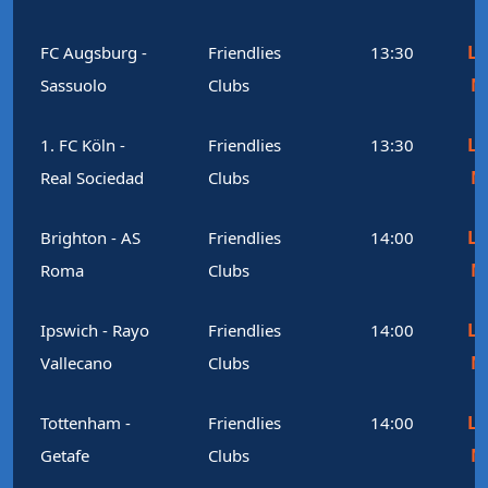
Le
FC Augsburg -
Friendlies
13:30
M
Sassuolo
Clubs
Le
1. FC Köln -
Friendlies
13:30
M
Real Sociedad
Clubs
Le
Brighton - AS
Friendlies
14:00
M
Roma
Clubs
Le
Ipswich - Rayo
Friendlies
14:00
M
Vallecano
Clubs
Le
Tottenham -
Friendlies
14:00
M
Getafe
Clubs