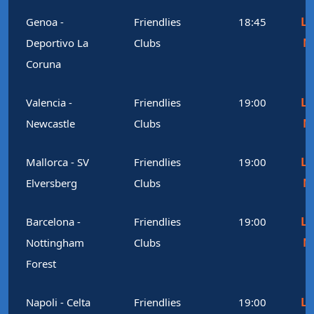
Le
Genoa -
Friendlies
18:45
M
Deportivo La
Clubs
Coruna
Le
Valencia -
Friendlies
19:00
M
Newcastle
Clubs
Le
Mallorca - SV
Friendlies
19:00
M
Elversberg
Clubs
Le
Barcelona -
Friendlies
19:00
M
Nottingham
Clubs
Forest
Le
Napoli - Celta
Friendlies
19:00