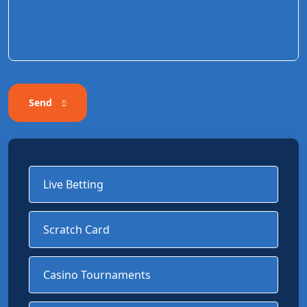
Send
Live Betting
Scratch Card
Casino Tournaments