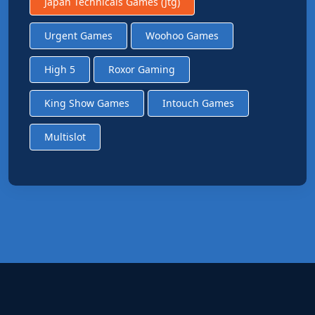
Japan Technicals Games (jtg)
Urgent Games
Woohoo Games
High 5
Roxor Gaming
King Show Games
Intouch Games
Multislot