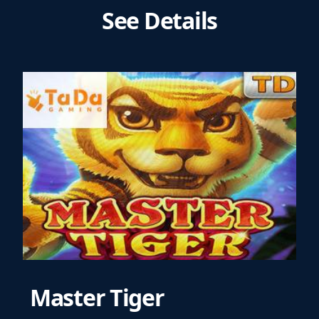
See Details
Master Tiger