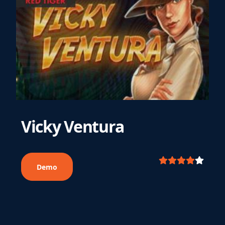
Vicky Ventura
Demo