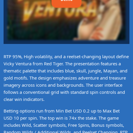
RTP 95%, High volatility, and a reelset-changing layout define
Vicky Ventura from Red Tiger. The presentation features a
thematic palette that includes blue, skull, jungle, Mayan, and
gold motifs. The design emphasizes adventure and treasure
imagery across icons and backgrounds. The user interface
follows a conventional grid with standard spin controls and
clear win indicators.
Betting options run from Min Bet USD 0.2 up to Max Bet
USD 10 per spin. The top win is 74x the stake. The game
includes Wild, Scatter symbols, Free Spins, Bonus symbols,
Random Wilds / Additional Wilds, and Reelset Changing. RTP