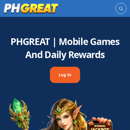
PHGREAT | Mobile Games
And Daily Rewards
Log In