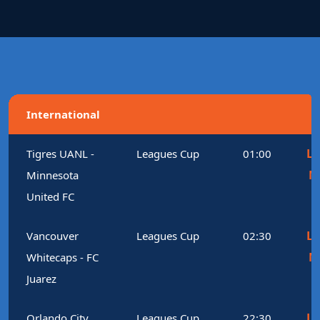
International
Le
Tigres UANL -
Leagues Cup
01:00
M
Minnesota
United FC
Le
Vancouver
Leagues Cup
02:30
M
Whitecaps - FC
Juarez
Le
Orlando City
Leagues Cup
22:30