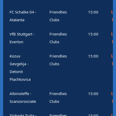
Le
FC Schalke 04 -
Friendlies
15:00
M
Atalanta
Clubs
Le
VfB Stuttgart -
Friendlies
15:00
M
Everton
Clubs
Le
Kozuv
Friendlies
15:00
M
Gevgelija -
Clubs
Detonit
Plachkovica
Le
Albinoleffe -
Friendlies
15:00
M
Scanzorosciate
Clubs
Le
Sloboda Tuzla -
Friendlies
15:00