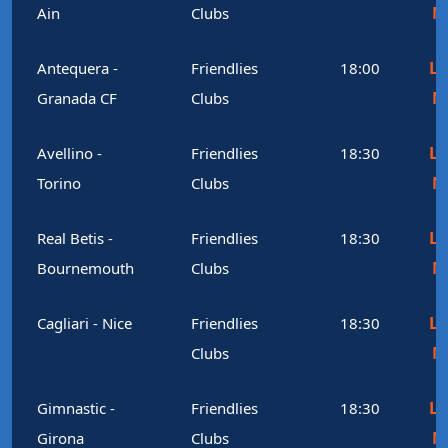
M
Ain
Clubs
Le
Antequera -
Friendlies
18:00
M
Granada CF
Clubs
Le
Avellino -
Friendlies
18:30
M
Torino
Clubs
Le
Real Betis -
Friendlies
18:30
M
Bournemouth
Clubs
Le
Cagliari - Nice
Friendlies
18:30
M
Clubs
Le
Gimnastic -
Friendlies
18:30
M
Girona
Clubs