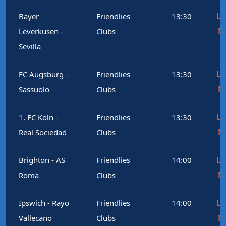
Le
Bayer
Friendlies
13:30
M
Leverkusen -
Clubs
Sevilla
Le
FC Augsburg -
Friendlies
13:30
M
Sassuolo
Clubs
Le
1. FC Köln -
Friendlies
13:30
M
Real Sociedad
Clubs
Le
Brighton - AS
Friendlies
14:00
M
Roma
Clubs
Le
Ipswich - Rayo
Friendlies
14:00
M
Vallecano
Clubs