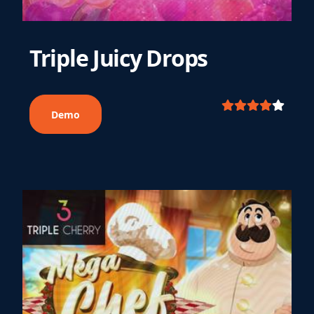
Triple Juicy Drops
Demo