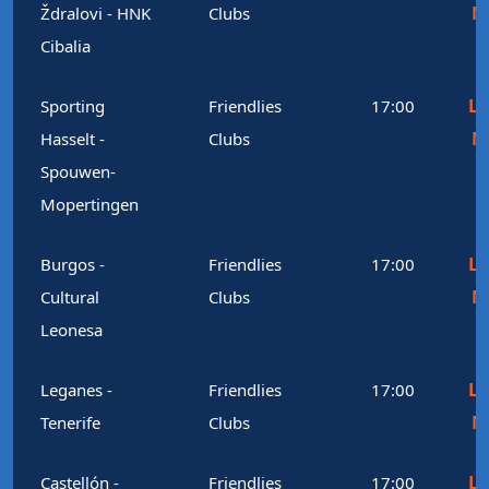
M
Ždralovi - HNK
Clubs
Cibalia
Le
Sporting
Friendlies
17:00
M
Hasselt -
Clubs
Spouwen-
Mopertingen
Le
Burgos -
Friendlies
17:00
M
Cultural
Clubs
Leonesa
Le
Leganes -
Friendlies
17:00
M
Tenerife
Clubs
Le
Castellón -
Friendlies
17:00