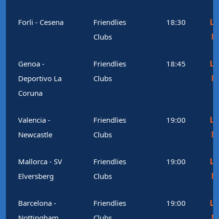
Le
Forli - Cesena
Friendlies
18:30
M
Clubs
Le
Genoa -
Friendlies
18:45
M
Deportivo La
Clubs
Coruna
Le
Valencia -
Friendlies
19:00
M
Newcastle
Clubs
Le
Mallorca - SV
Friendlies
19:00
M
Elversberg
Clubs
Le
Barcelona -
Friendlies
19:00
M
Nottingham
Clubs