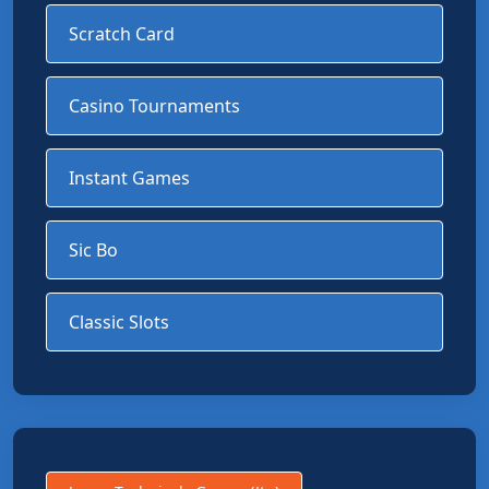
Scratch Card
Casino Tournaments
Instant Games
Sic Bo
Classic Slots