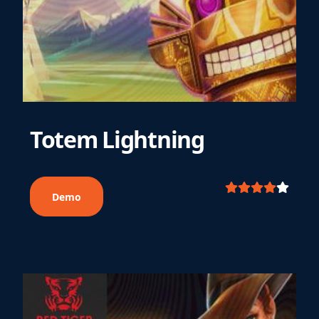
Totem Lightning
Demo