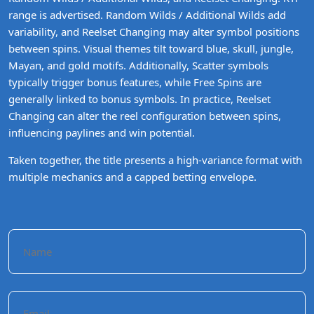
range is advertised. Random Wilds / Additional Wilds add
variability, and Reelset Changing may alter symbol positions
between spins. Visual themes tilt toward blue, skull, jungle,
Mayan, and gold motifs. Additionally, Scatter symbols
typically trigger bonus features, while Free Spins are
generally linked to bonus symbols. In practice, Reelset
Changing can alter the reel configuration between spins,
influencing paylines and win potential.
Taken together, the title presents a high-variance format with
multiple mechanics and a capped betting envelope.