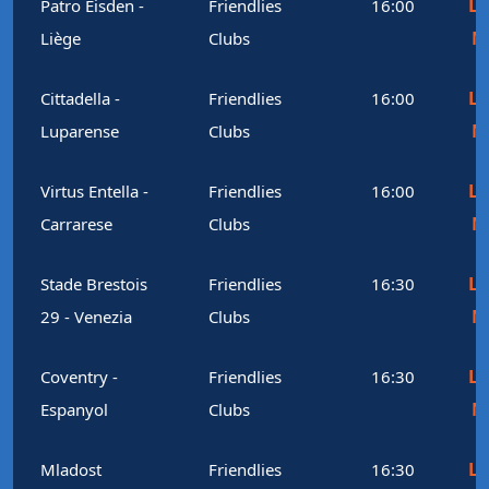
Le
Patro Eisden -
Friendlies
16:00
M
Liège
Clubs
Le
Cittadella -
Friendlies
16:00
M
Luparense
Clubs
Le
Virtus Entella -
Friendlies
16:00
M
Carrarese
Clubs
Le
Stade Brestois
Friendlies
16:30
M
29 - Venezia
Clubs
Le
Coventry -
Friendlies
16:30
M
Espanyol
Clubs
Le
Mladost
Friendlies
16:30