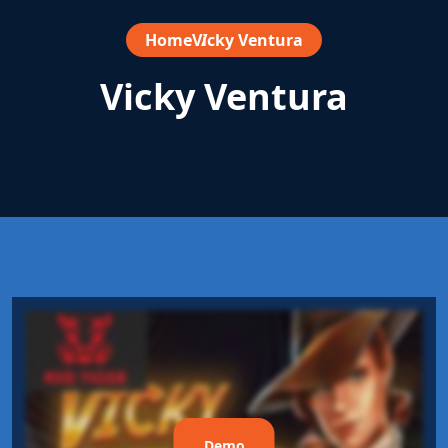
Home
Vicky Ventura
Vicky Ventura
Demo