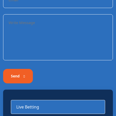
Send
Live Betting