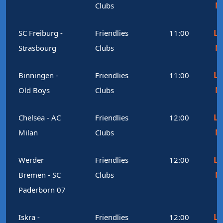
M
Clubs
Le
SC Freiburg -
Friendlies
11:00
M
Strasbourg
Clubs
Le
Binningen -
Friendlies
11:00
M
Old Boys
Clubs
Le
Chelsea - AC
Friendlies
12:00
M
Milan
Clubs
Le
Werder
Friendlies
12:00
M
Bremen - SC
Clubs
Paderborn 07
Le
Iskra -
Friendlies
12:00