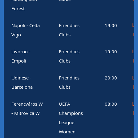
Forest
Le
Napoli - Celta
Friendlies
19:00
M
Vigo
Clubs
Le
Livorno -
Friendlies
19:00
M
Empoli
Clubs
Le
Udinese -
Friendlies
20:00
M
Barcelona
Clubs
Le
Ferencváros W
UEFA
08:00
M
- Mitrovica W
Champions
League
Women