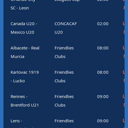
M
SC - Leon
Le
Canada U20 -
CONCACAF
02:00
M
Mexico U20
U20
Le
Albacete - Real
Friendlies
08:00
M
Murcia
Clubs
Le
Karlovac 1919
Friendlies
08:00
M
- Lucko
Clubs
Le
Rennes -
Friendlies
09:00
M
Brentford U21
Clubs
Le
Lens -
Friendlies
09:00