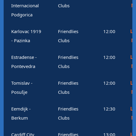
M
Internacional
Clubs
Podgorica
Le
Karlovac 1919
Friendlies
12:00
M
- Pazinka
Clubs
Le
Estradense -
Friendlies
12:00
M
Pontevedra
Clubs
Le
Tomislav -
Friendlies
12:00
M
Posušje
Clubs
Le
Eemdijk -
Friendlies
12:30
M
Berkum
Clubs
Le
Cardiff City
Friendlies
13:00