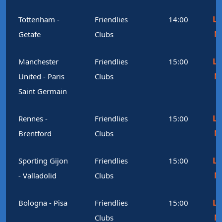
Le
Tottenham -
Friendlies
14:00
M
Getafe
Clubs
Le
Manchester
Friendlies
15:00
M
United - Paris
Clubs
Saint Germain
Le
Rennes -
Friendlies
15:00
M
Brentford
Clubs
Le
Sporting Gijon
Friendlies
15:00
M
- Valladolid
Clubs
Le
Bologna - Pisa
Friendlies
15:00
M
Clubs