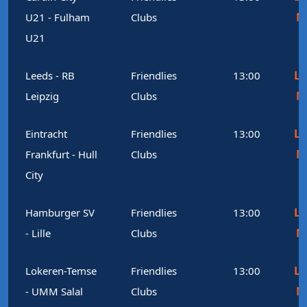
M
U21 - Fulham
Clubs
U21
Le
Leeds - RB
Friendlies
13:00
M
Leipzig
Clubs
Le
Eintracht
Friendlies
13:00
M
Frankfurt - Hull
Clubs
City
Le
Hamburger SV
Friendlies
13:00
M
- Lille
Clubs
Le
Lokeren-Temse
Friendlies
13:00
M
- UMM Salal
Clubs