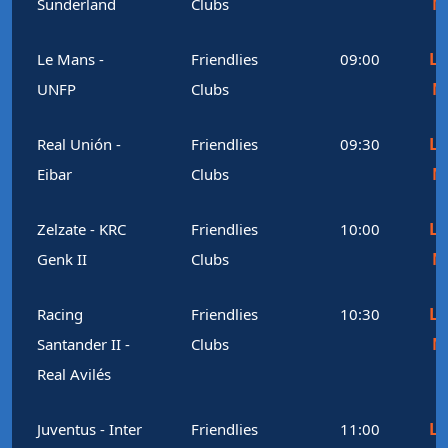
M
Sunderland
Clubs
Le
Le Mans -
Friendlies
09:00
M
UNFP
Clubs
Le
Real Unión -
Friendlies
09:30
M
Eibar
Clubs
Le
Zelzate - KRC
Friendlies
10:00
M
Genk II
Clubs
Le
Racing
Friendlies
10:30
M
Santander II -
Clubs
Real Avilés
Le
Juventus - Inter
Friendlies
11:00