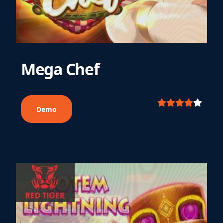
Mega Chef
Demo