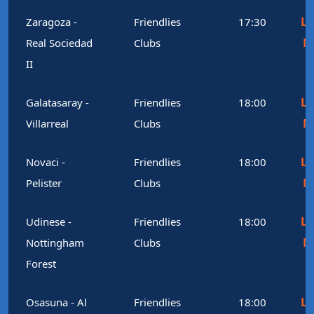
Le
Zaragoza -
Friendlies
17:30
M
Real Sociedad
Clubs
II
Le
Galatasaray -
Friendlies
18:00
M
Villarreal
Clubs
Le
Novaci -
Friendlies
18:00
M
Pelister
Clubs
Le
Udinese -
Friendlies
18:00
M
Nottingham
Clubs
Forest
Le
Osasuna - Al
Friendlies
18:00