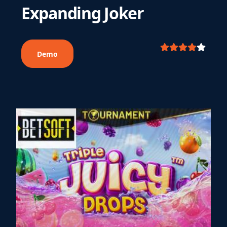
Expanding Joker
Demo