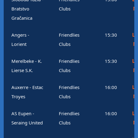
M
Bratstvo
Clubs
Gračanica
Le
Angers -
Friendlies
15:30
M
Lorient
Clubs
Le
Merelbeke - K.
Friendlies
15:30
M
Lierse S.K.
Clubs
Le
Auxerre - Estac
Friendlies
16:00
M
Troyes
Clubs
Le
AS Eupen -
Friendlies
16:00
M
Seraing United
Clubs