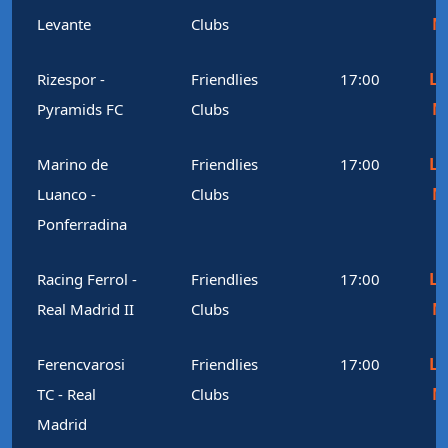
M
Levante
Clubs
Le
Rizespor -
Friendlies
17:00
M
Pyramids FC
Clubs
Le
Marino de
Friendlies
17:00
M
Luanco -
Clubs
Ponferradina
Le
Racing Ferrol -
Friendlies
17:00
M
Real Madrid II
Clubs
Le
Ferencvarosi
Friendlies
17:00
M
TC - Real
Clubs
Madrid