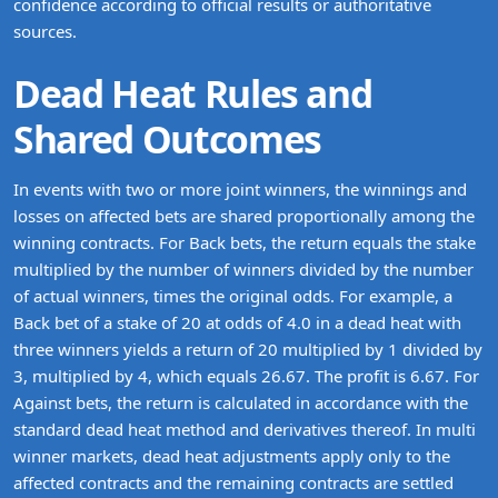
confidence according to official results or authoritative
sources.
Dead Heat Rules and
Shared Outcomes
In events with two or more joint winners, the winnings and
losses on affected bets are shared proportionally among the
winning contracts. For Back bets, the return equals the stake
multiplied by the number of winners divided by the number
of actual winners, times the original odds. For example, a
Back bet of a stake of 20 at odds of 4.0 in a dead heat with
three winners yields a return of 20 multiplied by 1 divided by
3, multiplied by 4, which equals 26.67. The profit is 6.67. For
Against bets, the return is calculated in accordance with the
standard dead heat method and derivatives thereof. In multi
winner markets, dead heat adjustments apply only to the
affected contracts and the remaining contracts are settled