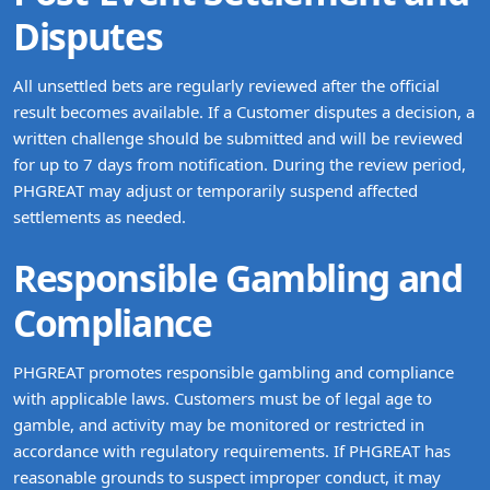
Disputes
All unsettled bets are regularly reviewed after the official
result becomes available. If a Customer disputes a decision, a
written challenge should be submitted and will be reviewed
for up to 7 days from notification. During the review period,
PHGREAT may adjust or temporarily suspend affected
settlements as needed.
Responsible Gambling and
Compliance
PHGREAT promotes responsible gambling and compliance
with applicable laws. Customers must be of legal age to
gamble, and activity may be monitored or restricted in
accordance with regulatory requirements. If PHGREAT has
reasonable grounds to suspect improper conduct, it may