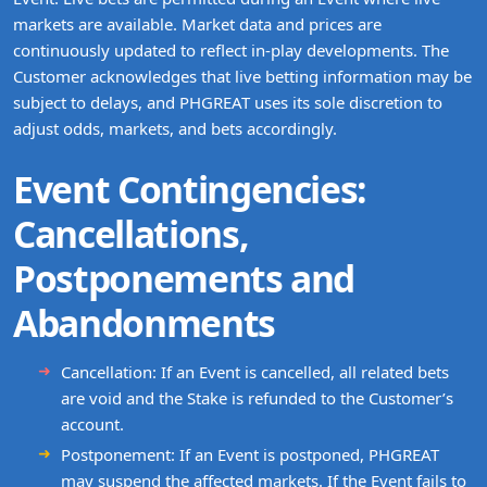
markets are available. Market data and prices are
continuously updated to reflect in-play developments. The
Customer acknowledges that live betting information may be
subject to delays, and PHGREAT uses its sole discretion to
adjust odds, markets, and bets accordingly.
Event Contingencies:
Cancellations,
Postponements and
Abandonments
Cancellation: If an Event is cancelled, all related bets
are void and the Stake is refunded to the Customer’s
account.
Postponement: If an Event is postponed, PHGREAT
may suspend the affected markets. If the Event fails to