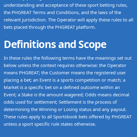
understanding and acceptance of these sport betting rules,
the PHGREAT Terms and Conditions, and the laws of the
relevant jurisdiction. The Operator will apply these rules to all
bets placed through the PHGREAT platform.
Definitions and Scope
In these rules the following terms have the meanings set out
below unless the context requires otherwise: the Operator
means PHGREAT; the Customer means the registered user
placing a bet; an Event is a sports competition or match; a
Market is a specific bet on a defined outcome within an
Event; a Stake is the amount wagered; Odds means decimal
odds used for settlement; Settlement is the process of
determining the Winning or Losing status and any payout.
These rules apply to all Sportsbook bets offered by PHGREAT
unless a sport specific rule states otherwise.