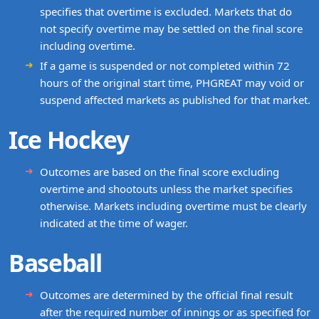
specifies that overtime is excluded. Markets that do
not specify overtime may be settled on the final score
including overtime.
If a game is suspended or not completed within 72
hours of the original start time, PHGREAT may void or
suspend affected markets as published for that market.
Ice Hockey
Outcomes are based on the final score excluding
overtime and shootouts unless the market specifies
otherwise. Markets including overtime must be clearly
indicated at the time of wager.
Baseball
Outcomes are determined by the official final result
after the required number of innings or as specified for