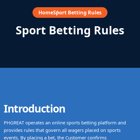
Home
Sport Betting Rules
Sport Betting Rules
Introduction
PHGREAT operates an online sports betting platform and
provides rules that govern all wagers placed on sports
events. By placing a bet, the Customer confirms