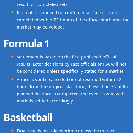
result for completed sets.
If a match is moved to a different surface or is not
completed within 72 hours of the official start time, the
market may be voided.
Formula 1
Settlement is based on the first published official
results. Later decisions by race officials or FIA will not
be considered unless specifically stated for a market.
A race is void if cancelled or not resumed within 72
hours from the original start time; if less than 75 of the
planned distance is completed, the event is void with
markets settled accordingly.
Basketball
Final results include overtime unless the market