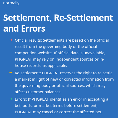
normally.
Settlement, Re-Settlement
and Errors
Official results: Settlements are based on the official
result from the governing body or the official
competition website. If official data is unavailable,
PHGREAT may rely on independent sources or in-
house records, as applicable.
Re-settlement: PHGREAT reserves the right to re-settle
a market in light of new or corrected information from
the governing body or official sources, which may
affect Customer balances.
Errors: If PHGREAT identifies an error in accepting a
bet, odds, or market terms before settlement,
PHGREAT may cancel or correct the affected bet.