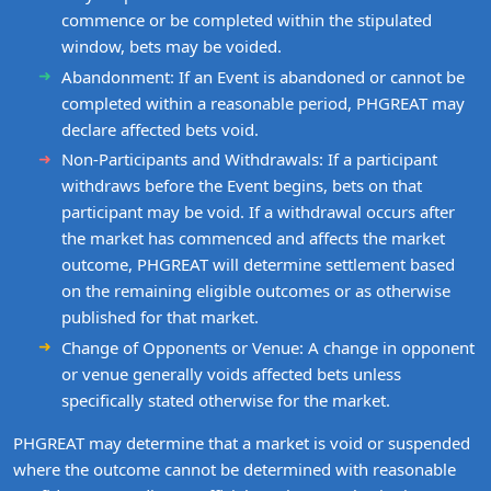
commence or be completed within the stipulated
window, bets may be voided.
Abandonment: If an Event is abandoned or cannot be
completed within a reasonable period, PHGREAT may
declare affected bets void.
Non-Participants and Withdrawals: If a participant
withdraws before the Event begins, bets on that
participant may be void. If a withdrawal occurs after
the market has commenced and affects the market
outcome, PHGREAT will determine settlement based
on the remaining eligible outcomes or as otherwise
published for that market.
Change of Opponents or Venue: A change in opponent
or venue generally voids affected bets unless
specifically stated otherwise for the market.
PHGREAT may determine that a market is void or suspended
where the outcome cannot be determined with reasonable