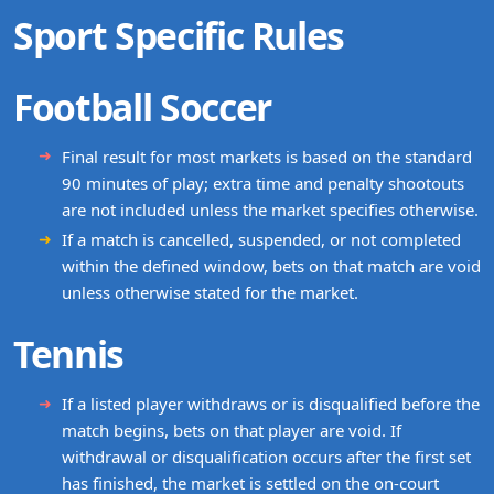
Sport Specific Rules
Football Soccer
Final result for most markets is based on the standard
90 minutes of play; extra time and penalty shootouts
are not included unless the market specifies otherwise.
If a match is cancelled, suspended, or not completed
within the defined window, bets on that match are void
unless otherwise stated for the market.
Tennis
If a listed player withdraws or is disqualified before the
match begins, bets on that player are void. If
withdrawal or disqualification occurs after the first set
has finished, the market is settled on the on-court