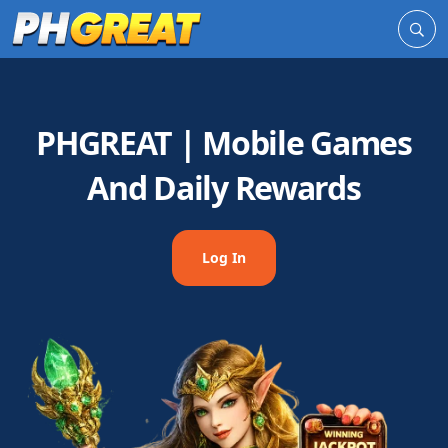
PHGREAT | Mobile Games
And Daily Rewards
Log In