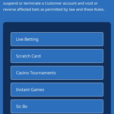
suspend or terminate a Customer account and void or
reverse affected bets as permitted by law and these Rules.
Live Betting
Scratch Card
Casino Tournaments
Instant Games
Sic Bo