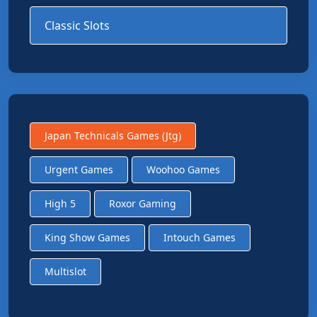
Classic Slots
Japan Technicals Games (jtg)
Urgent Games
Woohoo Games
High 5
Roxor Gaming
King Show Games
Intouch Games
Multislot