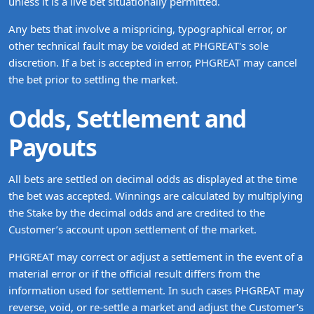
unless it is a live bet situationally permitted.
Any bets that involve a mispricing, typographical error, or
other technical fault may be voided at PHGREAT's sole
discretion. If a bet is accepted in error, PHGREAT may cancel
the bet prior to settling the market.
Odds, Settlement and
Payouts
All bets are settled on decimal odds as displayed at the time
the bet was accepted. Winnings are calculated by multiplying
the Stake by the decimal odds and are credited to the
Customer’s account upon settlement of the market.
PHGREAT may correct or adjust a settlement in the event of a
material error or if the official result differs from the
information used for settlement. In such cases PHGREAT may
reverse, void, or re-settle a market and adjust the Customer’s