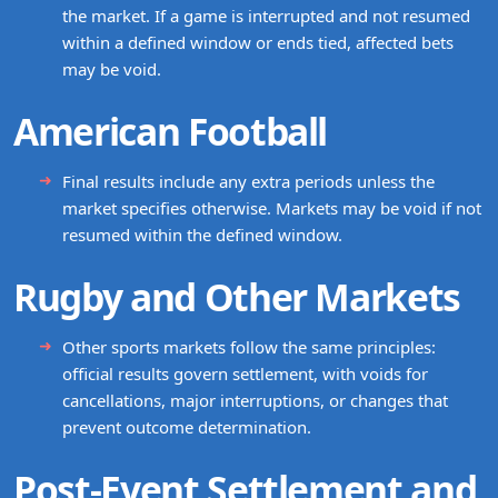
the market. If a game is interrupted and not resumed
within a defined window or ends tied, affected bets
may be void.
American Football
Final results include any extra periods unless the
market specifies otherwise. Markets may be void if not
resumed within the defined window.
Rugby and Other Markets
Other sports markets follow the same principles:
official results govern settlement, with voids for
cancellations, major interruptions, or changes that
prevent outcome determination.
Post-Event Settlement and