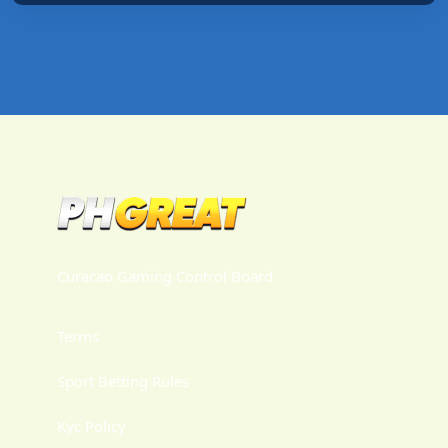
Curacao Gaming Control Board
Terms
Sport Betting Rules
Kyc Policy