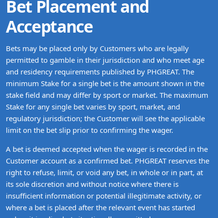
Bet Placement and
Acceptance
Bets may be placed only by Customers who are legally
permitted to gamble in their jurisdiction and who meet age
and residency requirements published by PHGREAT. The
minimum Stake for a single bet is the amount shown in the
stake field and may differ by sport or market. The maximum
Stake for any single bet varies by sport, market, and
regulatory jurisdiction; the Customer will see the applicable
limit on the bet slip prior to confirming the wager.
A bet is deemed accepted when the wager is recorded in the
Customer account as a confirmed bet. PHGREAT reserves the
right to refuse, limit, or void any bet, in whole or in part, at
its sole discretion and without notice where there is
insufficient information or potential illegitimate activity, or
where a bet is placed after the relevant event has started