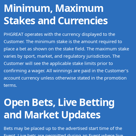
Minimum, Maximum
Stakes and Currencies
PHGREAT operates with the currency displayed to the
Customer. The minimum stake is the amount required to
place a bet as shown on the stake field. The maximum stake
varies by sport, market, and regulatory jurisdiction. The
Customer will see the applicable stake limits prior to
confirming a wager. All winnings are paid in the Customer’s
account currency unless otherwise stated in the promotion
terms.
Open Bets, Live Betting
and Market Updates
Bets may be placed up to the advertised start time of the
Event. Live bets are permitted during an Event where live