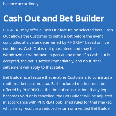
balance accordingly.
Cash Out and Bet Builder
PHGREAT may offer a Cash Out feature on selected bets. Cash
Out allows the Customer to settle a bet before the event
concludes at a value determined by PHGREAT based on live
conditions. Cash Out is not guaranteed and may be
withdrawn or withdrawn in part at any time. If a Cash Out is
accepted, the bet is settled immediately, and no further
settlement will apply to that stake.
Bet Builder is a feature that enables Customers to construct a
multi-market accumulator. Each included market must be
offered by PHGREAT at the time of construction. If any leg
becomes void or is cancelled, the Bet Builder will be adjusted
in accordance with PHGREAT published rules for that market,
which may result in a reduced return or a voided Bet Builder.